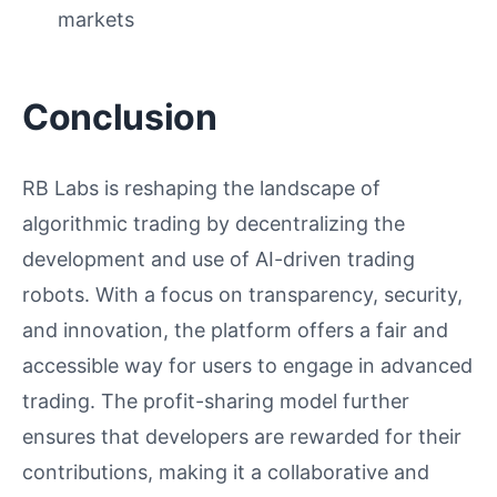
markets
Conclusion
RB Labs is reshaping the landscape of
algorithmic trading by decentralizing the
development and use of AI-driven trading
robots. With a focus on transparency, security,
and innovation, the platform offers a fair and
accessible way for users to engage in advanced
trading. The profit-sharing model further
ensures that developers are rewarded for their
contributions, making it a collaborative and