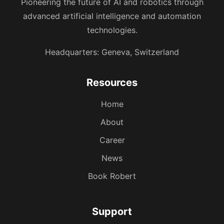
Pioneering the future of AI and robotics through
advanced artificial intelligence and automation
technologies.
Headquarters: Geneva, Switzerland
Resources
Home
About
Career
News
Book Robert
Support