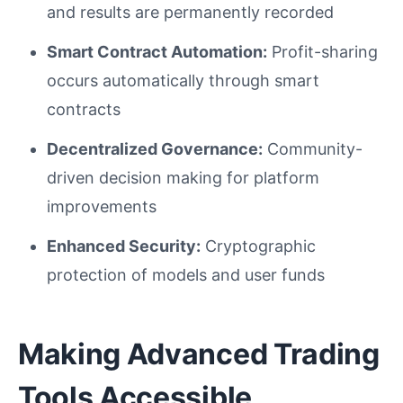
and results are permanently recorded
Smart Contract Automation:
Profit-sharing
occurs automatically through smart
contracts
Decentralized Governance:
Community-
driven decision making for platform
improvements
Enhanced Security:
Cryptographic
protection of models and user funds
Making Advanced Trading
Tools Accessible