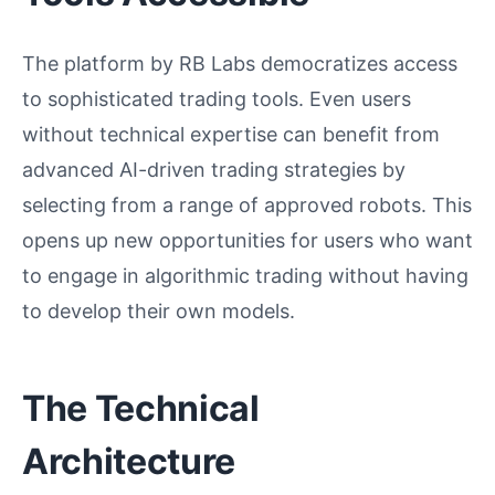
The platform by RB Labs democratizes access
to sophisticated trading tools. Even users
without technical expertise can benefit from
advanced AI-driven trading strategies by
selecting from a range of approved robots. This
opens up new opportunities for users who want
to engage in algorithmic trading without having
to develop their own models.
The Technical
Architecture