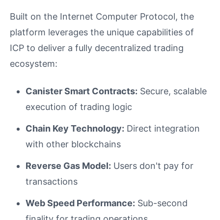
Built on the Internet Computer Protocol, the
platform leverages the unique capabilities of
ICP to deliver a fully decentralized trading
ecosystem:
Canister Smart Contracts:
Secure, scalable
execution of trading logic
Chain Key Technology:
Direct integration
with other blockchains
Reverse Gas Model:
Users don't pay for
transactions
Web Speed Performance:
Sub-second
finality for trading operations