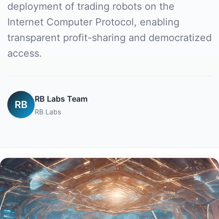
deployment of trading robots on the
Internet Computer Protocol, enabling
transparent profit-sharing and democratized
access.
RB Labs Team
RB
RB Labs