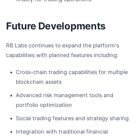
Future Developments
RB Labs continues to expand the platform's
capabilities with planned features including:
Cross-chain trading capabilities for multiple
blockchain assets
Advanced risk management tools and
portfolio optimization
Social trading features and strategy sharing
Integration with traditional financial