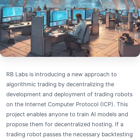
RB Labs is introducing a new approach to
algorithmic trading by decentralizing the
development and deployment of trading robots
on the Internet Computer Protocol (ICP). This
project enables anyone to train AI models and
propose them for decentralized hosting. If a
trading robot passes the necessary backtesting