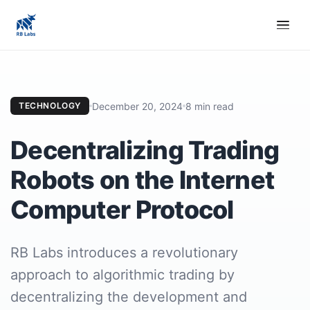
December 20, 2024
8 min read
TECHNOLOGY
Decentralizing Trading
Robots on the Internet
Computer Protocol
RB Labs introduces a revolutionary
approach to algorithmic trading by
decentralizing the development and