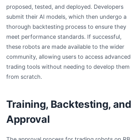
proposed, tested, and deployed. Developers
submit their AI models, which then undergo a
thorough backtesting process to ensure they
meet performance standards. If successful,
these robots are made available to the wider
community, allowing users to access advanced
trading tools without needing to develop them
from scratch.
Training, Backtesting, and
Approval
The approval process for trading robots on RB