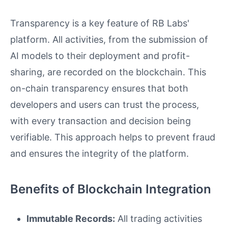
Transparency is a key feature of RB Labs'
platform. All activities, from the submission of
AI models to their deployment and profit-
sharing, are recorded on the blockchain. This
on-chain transparency ensures that both
developers and users can trust the process,
with every transaction and decision being
verifiable. This approach helps to prevent fraud
and ensures the integrity of the platform.
Benefits of Blockchain Integration
Immutable Records:
All trading activities