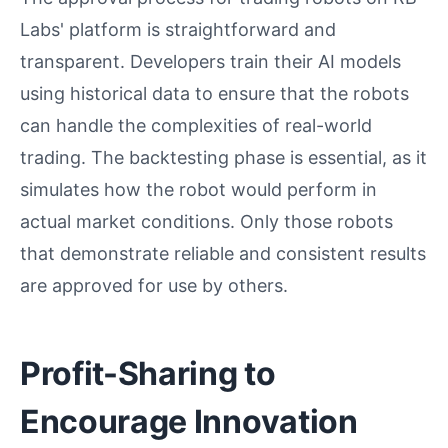
Labs' platform is straightforward and
transparent. Developers train their AI models
using historical data to ensure that the robots
can handle the complexities of real-world
trading. The backtesting phase is essential, as it
simulates how the robot would perform in
actual market conditions. Only those robots
that demonstrate reliable and consistent results
are approved for use by others.
Profit-Sharing to
Encourage Innovation