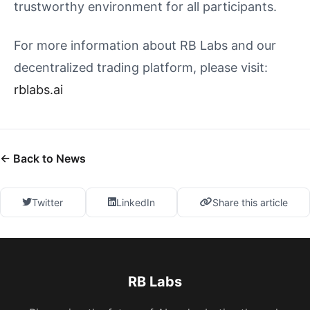
trustworthy environment for all participants.
For more information about RB Labs and our
decentralized trading platform, please visit:
rblabs.ai
← Back to News
Twitter
LinkedIn
Share this article
RB Labs