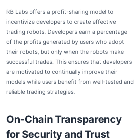
RB Labs offers a profit-sharing model to
incentivize developers to create effective
trading robots. Developers earn a percentage
of the profits generated by users who adopt
their robots, but only when the robots make
successful trades. This ensures that developers
are motivated to continually improve their
models while users benefit from well-tested and
reliable trading strategies.
On-Chain Transparency
for Security and Trust