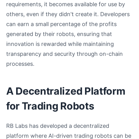
requirements, it becomes available for use by
others, even if they didn't create it. Developers
can earn a small percentage of the profits
generated by their robots, ensuring that
innovation is rewarded while maintaining
transparency and security through on-chain
processes.
A Decentralized Platform
for Trading Robots
RB Labs has developed a decentralized
platform where AI-driven trading robots can be